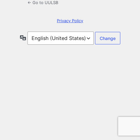
← Go to UULSB
Privacy Policy
Language