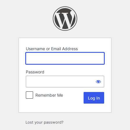
Log
In
Username or Email Address
Password
Remember Me
Lost your password?