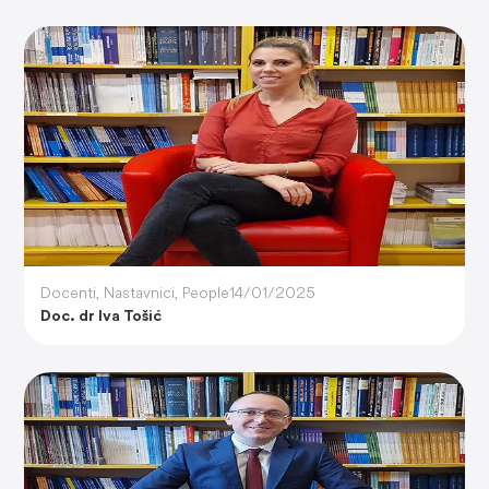
Docenti
,
Nastavnici
,
People
14/01/2025
Doc. dr Iva Tošić