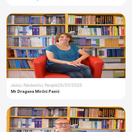
Jezici
,
Nastavnici
,
People
25/01/2025
Mr Dragana Mirčić Panić