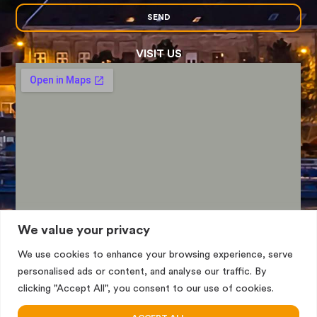
SEND
VISIT US
We value your privacy
We use cookies to enhance your browsing experience, serve
personalised ads or content, and analyse our traffic. By
clicking "Accept All", you consent to our use of cookies.