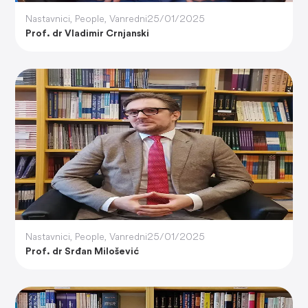
Nastavnici
,
People
,
Vanredni
25/01/2025
Prof. dr Vladimir Crnjanski
Nastavnici
,
People
,
Vanredni
25/01/2025
Prof. dr Srđan Milošević