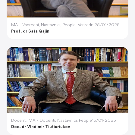
MA - Vanredni
,
Nastavnici
,
People
,
Vanredni
25/01/2025
Prof. dr Saša Gajin
Docenti
,
MA - Docenti
,
Nastavnici
,
People
15/01/2025
Doc. dr Vladimir Tiutiuriukov