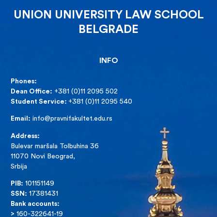
UNION UNIVERSITY LAW SCHOOL
BELGRADE
INFO
Phones:
Dean Office:
+381 (0)11 2095 502
Student Service:
+381 (0)11 2095 540
Email:
info@pravnifakultet.edu.rs
Address:
Bulevar maršala Tolbuhina 36
11070 Novi Beograd,
Srbija
PIB:
101151149
SSN:
17381431
Bank accounts:
>
160-322641-19