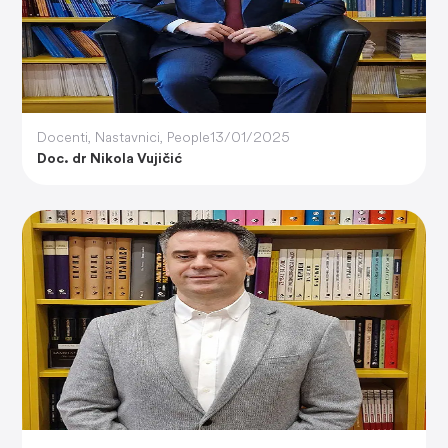
Docenti
,
Nastavnici
,
People
13/01/2025
Doc. dr Nikola Vujičić