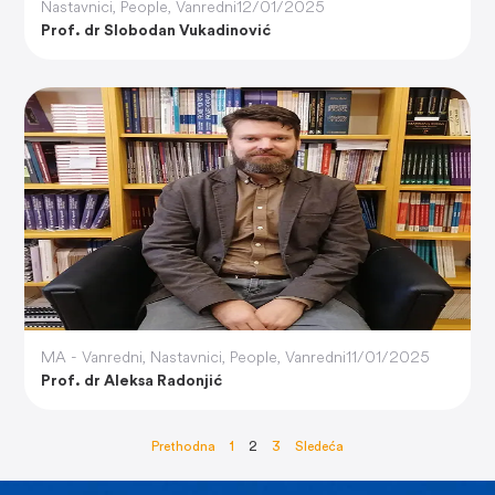
Nastavnici
,
People
,
Vanredni
12/01/2025
Prof. dr Slobodan Vukadinović
MA - Vanredni
,
Nastavnici
,
People
,
Vanredni
11/01/2025
Prof. dr Aleksa Radonjić
Prethodna
1
2
3
Sledeća