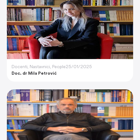
Docenti
,
Nastavnici
,
People
25/01/2025
Doc. dr Mila Petrović