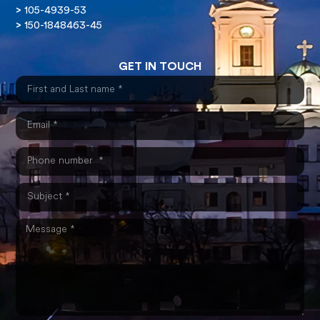
>
105-4939-53
>
150-1848463-45
GET IN TOUCH