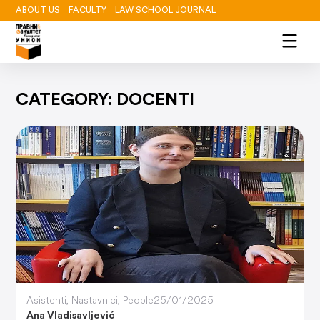
ABOUT US
FACULTY
LAW SCHOOL JOURNAL
CATEGORY: DOCENTI
Asistenti
,
Nastavnici
,
People
25/01/2025
Ana Vladisavljević