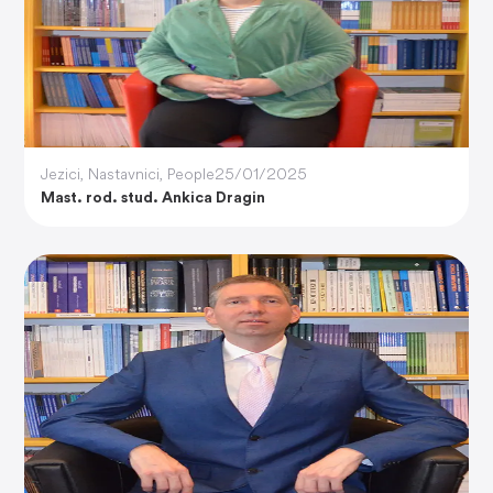
Jezici
,
Nastavnici
,
People
25/01/2025
Mast. rod. stud. Ankica Dragin