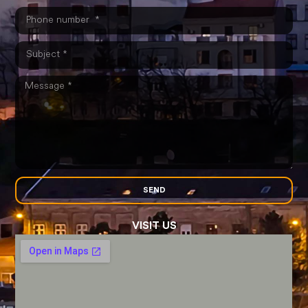
SEND
VISIT US