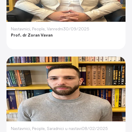
Nastavnici
,
People
,
Vanredni
30/09/2025
Prof. dr Zoran Vavan
Nastavnici
,
People
,
Saradnici u nastavi
08/02/2025