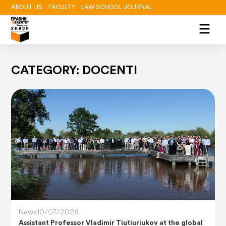
ABOUT US
FACULTY
LAW SCHOOL JOURNAL
CATEGORY: DOCENTI
News
10/07/2026
Assistant Professor Vladimir Tiutiuriukov at the global