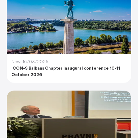
News
16/03/2026
ICON-S Balkans Chapter Inaugural conference 10-11
October 2026