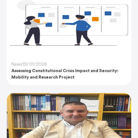
News
19/01/2026
Assessing Constitutional Crisis Impact and Security:
Mobility and Research Project