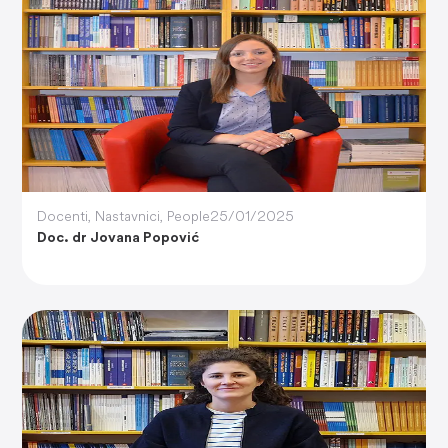
Docenti
,
Nastavnici
,
People
25/01/2025
Doc. dr Jovana Popović