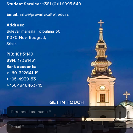
Student Service:
+381 (0)11 2095 540
Email:
info@pravnifakultet.edu.rs
Address:
Bulevar maršala Tolbuhina 36
11070 Novi Beograd,
Srbija
PIB:
101151149
SSN:
17381431
Bank accounts:
>
160-322641-19
>
105-4939-53
>
150-1848463-45
GET IN TOUCH