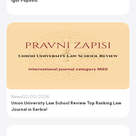
Igor Popović
News
02/02/2026
Union University Law School Review Top Ranking Law
Journal in Serbia!