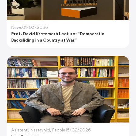
News
01/03/2026
Prof. David Kretzmer’s Lecture: “Democratic
Backsliding in a Country at War”
Asistenti
,
Nastavnici
,
People
15/02/2026