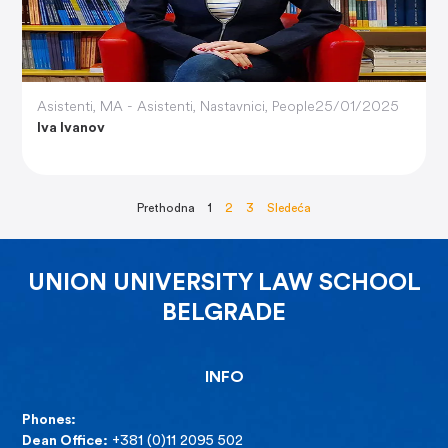
Asistenti
,
MA - Asistenti
,
Nastavnici
,
People
25/01/2025
Iva Ivanov
Prethodna
1
2
3
Sledeća
UNION UNIVERSITY LAW SCHOOL
BELGRADE
INFO
Phones:
Dean Office:
+381 (0)11 2095 502