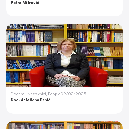
Petar Mitrović
Docenti
,
Nastavnici
,
People
02/02/2025
Doc. dr Milena Banić