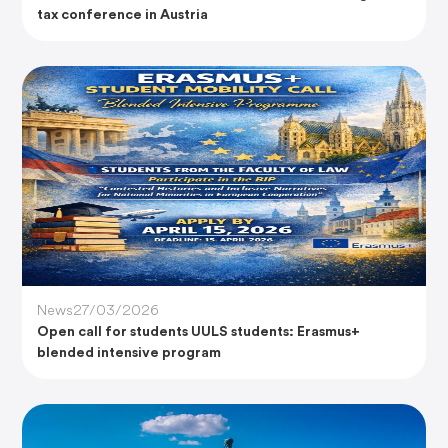
tax conference in Austria
News
27/03/2026
Open call for students UULS students: Erasmus+
blended intensive program